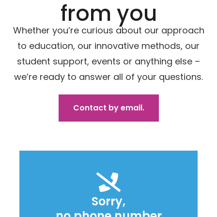
from you
Whether you’re curious about our approach
to education, our innovative methods, our
student support, events or anything else –
we’re ready to answer all of your questions.
Contact by email.
Sorry,
no phone number