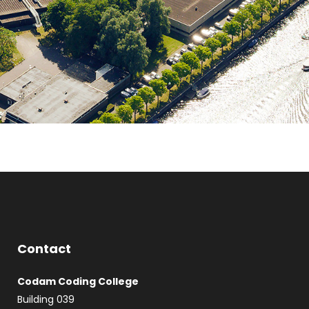
Contact
Codam Coding College
Building 039