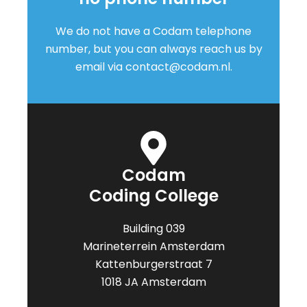
We do not have a Codam telephone
number, but you can always reach us by
email via
contact@codam.nl.
Codam
Coding College
Building 039
Marineterrein Amsterdam
Kattenburgerstraat 7
1018 JA Amsterdam