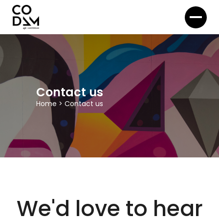
Contact us
Home
>
Contact us
We'd love to hear