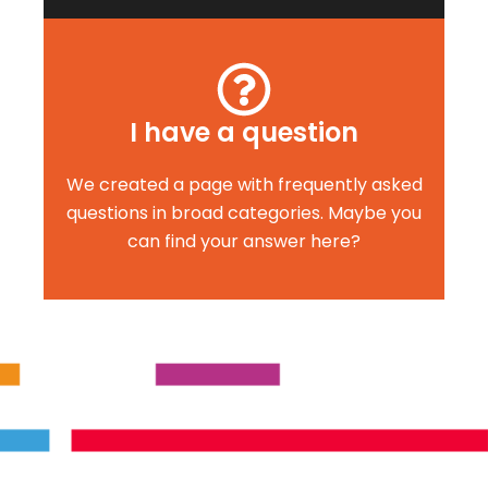
I have a question
We created a page with frequently asked
questions in broad categories. Maybe you
can find your answer here?