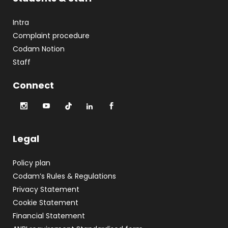
Intra
Complaint procedure
Codam Notion
Staff
Connect
Legal
Policy plan
Codam’s Rules & Regulations
Privacy Statement
Cookie Statement
Financial Statement