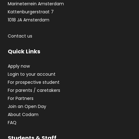
Marineterrein Amsterdam
Kattenburgerstraat 7
1018 JA Amsterdam
Contact us
Quick Links
Apply now
Login to your account
For prospective student
For parents / caretakers
For Partners
Join an Open Day
About Codam
FAQ
Students & Staff