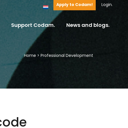
Apply to Codam!
Login.
Support Codam.
News and blogs.
Home
>
Professional Development
code