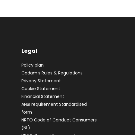
Legal
Policy plan
Codam’s Rules & Regulations
Privacy Statement
Cookie Statement
Financial Statement
ANBI requirement Standardised
form
NRTO Code of Conduct Consumers
(NL)