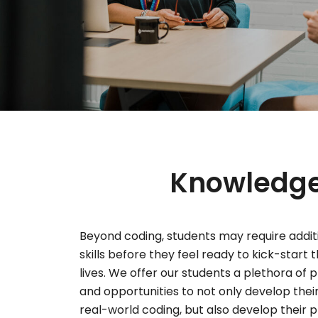
Knowledge,
Beyond coding, students may require addit
skills before they feel ready to kick-start 
lives. We offer our students a plethora of
and opportunities to not only develop thei
real-world coding, but also develop their pr