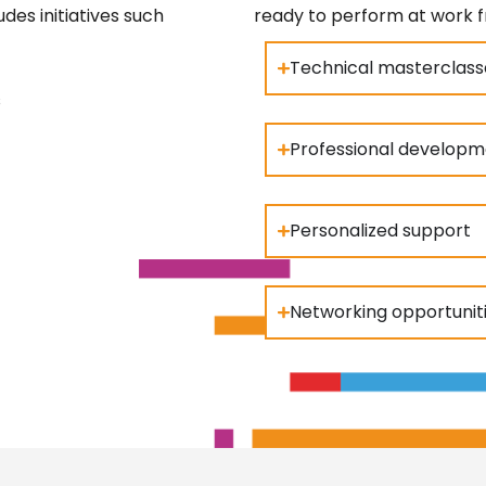
des initiatives such
ready to perform at work 
Technical masterclass
s
Professional develop
Personalized support
Networking opportunit