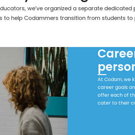
l educators, we’ve organized a separate dedicated
 to help Codammers transition from students to 
Career
perso
At Codam, we kn
career goals an
offer each of t
cater to their 