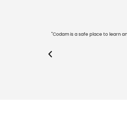
 inspired confidence."
"I studied at a Dutch universit
Codam provides. 