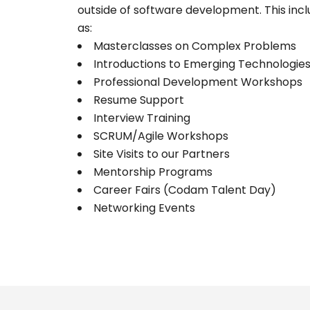
outside of software development. This inclu
as:
Masterclasses on Complex Problems
Introductions to Emerging Technologie
Professional Development Workshops
Resume Support
Interview Training
SCRUM/Agile Workshops
Site Visits to our Partners
Mentorship Programs
Career Fairs (Codam Talent Day)
Networking Events