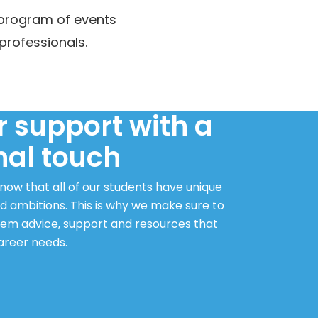
 program of events
professionals.
 support with a
nal touch
ow that all of our students have unique
d ambitions. This is why we make sure to
hem advice, support and resources that
career needs.