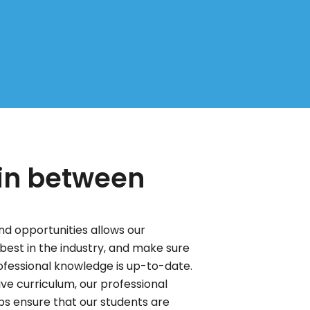
 in between
d opportunities allows our
best in the industry, and make sure
rofessional knowledge is up-to-date.
ve curriculum, our professional
 ensure that our students are