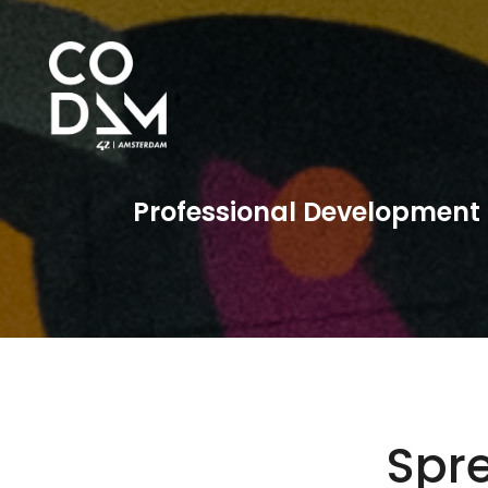
Professional Development
Spr