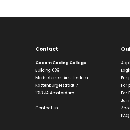
Contact
Qui
Codam Coding College
App
Building 039
Logi
Marineterrein Amsterdam
For 
Kattenburgerstraat 7
For 
1018 JA Amsterdam
For 
Join
Contact us
Abo
FAQ