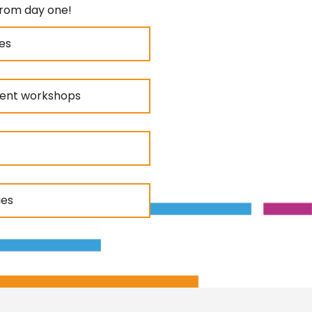
from day one!
es
ment workshops
ies