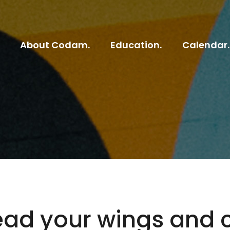
About Codam.
Education.
Calendar.
ead your wings and 