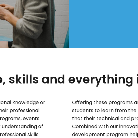
 skills and everything
ional knowledge or
Offering these programs an
their professional
students to learn from the 
 programs, events
that their technical and p
r understanding of
Combined with our innovati
ofessional skills
development program helps