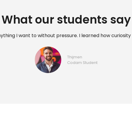
What our students say
y and completed a masters in cancer research, however it
At Codam you learn programming by applying it immediat
Niks
Codam student