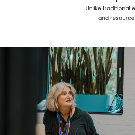
Unlike traditiona
and resources