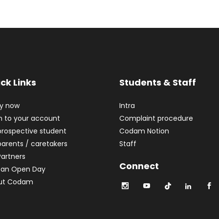
ck Links
Students & Staff
ly now
Intra
n to your account
Complaint procedure
prospective student
Codam Notion
parents / caretakers
Staff
Partners
Connect
 an Open Day
ut Codam