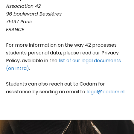
Association 42
96 boulevard Bessières
75017 Paris
FRANCE
For more information on the way 42 processes
students personal data, please read our Privacy
Policy, available in the
list of our legal documents
(on Intra)
.
Students can also reach out to Codam for
assistance by sending an email to
legal@codam.nl