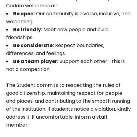
Codam welcomes all.
Be open:
Our community is diverse, inclusive, and
welcoming.
Be friendly:
Meet new people and build
friendships.
Be considerate:
Respect boundaries,
differences, and feelings.
Be a team player:
Support each other—this is
not a competition.
The Student commits to respecting the rules of
good citizenship, maintaining respect for people
and places, and contributing to the smooth running
of the institution. If students notice a violation, kindly
address it. If uncomfortable, inform a staff
member.