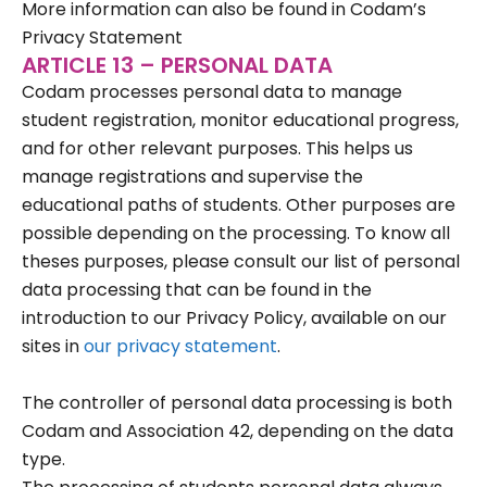
More information can also be found in Codam’s
Privacy Statement
ARTICLE 13 – PERSONAL DATA
Codam processes personal data to manage
student registration, monitor educational progress,
and for other relevant purposes. This helps us
manage registrations and supervise the
educational paths of students. Other purposes are
possible depending on the processing. To know all
theses purposes, please consult our list of personal
data processing that can be found in the
introduction to our Privacy Policy, available on our
sites in
our privacy statement
.
The controller of personal data processing is both
Codam and Association 42, depending on the data
type.