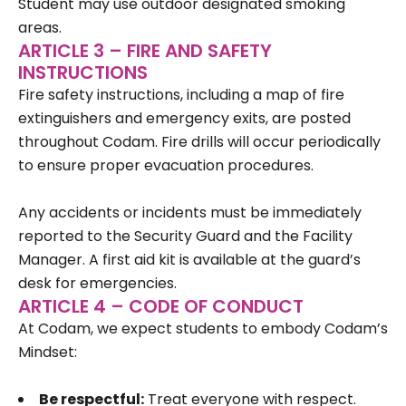
Student may use outdoor designated smoking
areas.
ARTICLE 3 – FIRE AND SAFETY
INSTRUCTIONS
Fire safety instructions, including a map of fire
extinguishers and emergency exits, are posted
throughout Codam. Fire drills will occur periodically
to ensure proper evacuation procedures.
Any accidents or incidents must be immediately
reported to the Security Guard and the Facility
Manager. A first aid kit is available at the guard’s
desk for emergencies.
ARTICLE 4 – CODE OF CONDUCT
At Codam, we expect students to embody Codam’s
Mindset:
Be respectful:
Treat everyone with respect.