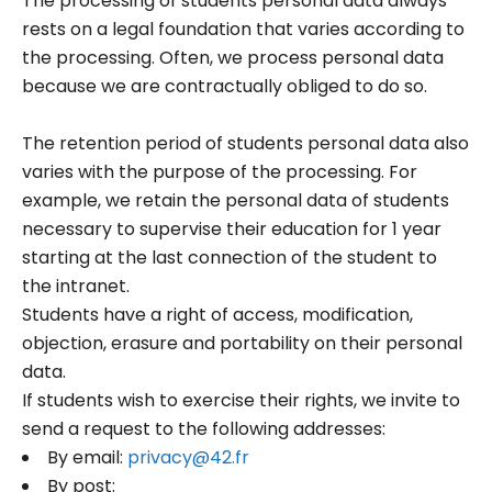
The processing of students personal data always
rests on a legal foundation that varies according to
the processing. Often, we process personal data
because we are contractually obliged to do so.
The retention period of students personal data also
varies with the purpose of the processing. For
example, we retain the personal data of students
necessary to supervise their education for 1 year
starting at the last connection of the student to
the intranet.
Students have a right of access, modification,
objection, erasure and portability on their personal
data.
If students wish to exercise their rights, we invite to
send a request to the following addresses:
By email:
privacy@42.fr
By post: