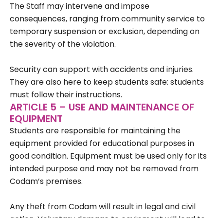
The Staff may intervene and impose
consequences, ranging from community service to
temporary suspension or exclusion, depending on
the severity of the violation.
Security can support with accidents and injuries.
They are also here to keep students safe: students
must follow their instructions.
ARTICLE 5 – USE AND MAINTENANCE OF
EQUIPMENT
Students are responsible for maintaining the
equipment provided for educational purposes in
good condition. Equipment must be used only for its
intended purpose and may not be removed from
Codam’s premises.
Any theft from Codam will result in legal and civil