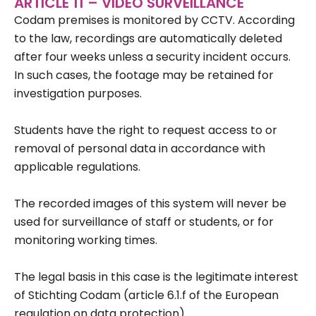
ARTICLE 11 – VIDEO SURVEILLANCE
Codam premises is monitored by CCTV. According
to the law, recordings are automatically deleted
after four weeks unless a security incident occurs.
In such cases, the footage may be retained for
investigation purposes.
Students have the right to request access to or
removal of personal data in accordance with
applicable regulations.
The recorded images of this system will never be
used for surveillance of staff or students, or for
monitoring working times.
The legal basis in this case is the legitimate interest
of Stichting Codam (article 6.1.f of the European
regulation on data protection).