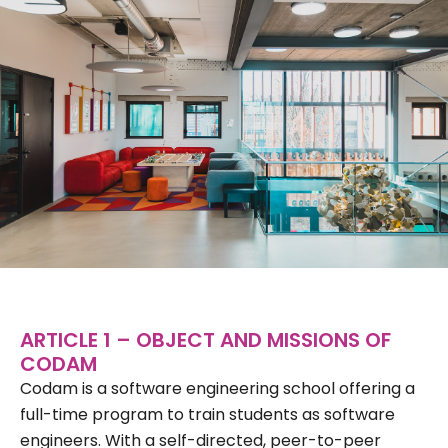
ARTICLE 1 – OBJECT AND MISSIONS OF
CODAM
Codam is a software engineering school offering a
full-time program to train students as software
engineers. With a self-directed, peer-to-peer