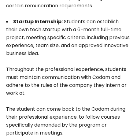
certain remuneration requirements.
Startup Internship:
Students can establish
their own tech startup with a 6-month full-time
project, meeting specific criteria, including previous
experience, team size, and an approved innovative
business idea.
Throughout the professional experience, students
must maintain communication with Codam and
adhere to the rules of the company they intern or
work at.
The student can come back to the Codam during
their professional experience, to follow courses
specifically demanded by the program or
participate in meetings.