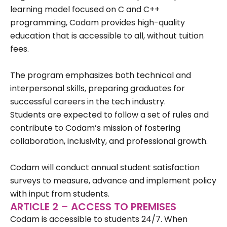
learning model focused on C and C++
programming, Codam provides high-quality
education that is accessible to all, without tuition
fees.
The program emphasizes both technical and
interpersonal skills, preparing graduates for
successful careers in the tech industry.
Students are expected to follow a set of rules and
contribute to Codam’s mission of fostering
collaboration, inclusivity, and professional growth.
Codam will conduct annual student satisfaction
surveys to measure, advance and implement policy
with input from students.
ARTICLE 2 – ACCESS TO PREMISES
Codam is accessible to students 24/7. When