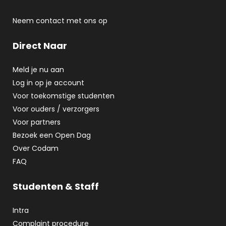
Neem contact met ons op
Direct Naar
Meld je nu aan
Log in op je account
Voor toekomstige studenten
Voor ouders / verzorgers
Voor partners
Bezoek een Open Dag
Over Codam
FAQ
Studenten & Staff
Intra
Complaint procedure