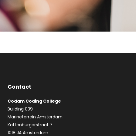
Contact
Codam Coding College
Building 039
Marineterrein Amsterdam
Kattenburgerstraat 7
1018 JA Amsterdam