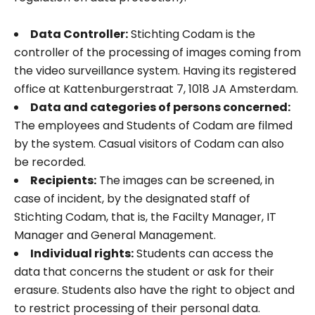
Data Controller:
Stichting Codam is the
controller of the processing of images coming from
the video surveillance system. Having its registered
office at Kattenburgerstraat 7, 1018 JA Amsterdam.
Data and categories of persons concerned:
The employees and Students of Codam are filmed
by the system. Casual visitors of Codam can also
be recorded.
Recipients:
The images can be screened, in
case of incident, by the designated staff of
Stichting Codam, that is, the Facilty Manager, IT
Manager and General Management.
Individual rights:
Students can access the
data that concerns the student or ask for their
erasure. Students also have the right to object and
to restrict processing of their personal data.