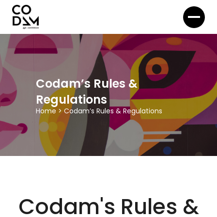
Codam’s Rules &
Regulations
Home
>
Codam’s Rules & Regulations
Codam's Rules &