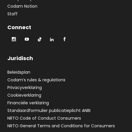
Codam Notion
Staff
Connect
Juridisch
Beleidsplan
Codam’s rules & regulations
Privacyverklaring
Cookieverklaring
Financiële verklaring
Standaardformulier publicatieplicht ANBI
NRTO Code of Conduct Consumers
NRTO General Terms and Conditions for Consumers