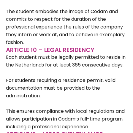
The student embodies the image of Codam and
commits to respect for the duration of the
professional experience the rules of the company
they intern or work at, and to behave in exemplary
fashion.
ARTICLE 10 – LEGAL RESIDENCY
Each student must be legally permitted to reside in
the Netherlands for at least 365 consecutive days.
For students requiring a residence permit, valid
documentation must be provided to the
administration.
This ensures compliance with local regulations and
allows participation in Codam’s full-time program,
including a professional experience.