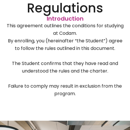
Regulations
Introduction
This agreement outlines the conditions for studying
at Codam.
By enrolling, you (hereinafter “the Student”) agree
to follow the rules outlined in this document.
The Student confirms that they have read and
understood the rules and the charter.
Failure to comply may result in exclusion from the
program.