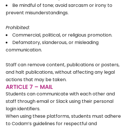
Be mindful of tone; avoid sarcasm or irony to
prevent misunderstandings.
Prohibited
:
Commercial, political, or religious promotion.
Defamatory, slanderous, or misleading
communication.
Staff can remove content, publications or posters,
and halt publications, without affecting any legal
actions that may be taken.
ARTICLE 7 – MAIL
Students can communicate with each other and
staff through email or Slack using their personal
login identifiers.
When using these platforms, students must adhere
to Codam’s guidelines for respectful and