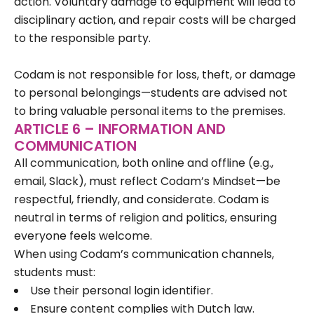
action. Voluntary damage to equipment will lead to
disciplinary action, and repair costs will be charged
to the responsible party.
Codam is not responsible for loss, theft, or damage
to personal belongings—students are advised not
to bring valuable personal items to the premises.
ARTICLE 6 – INFORMATION AND
COMMUNICATION
All communication, both online and offline (e.g.,
email, Slack), must reflect Codam’s Mindset—be
respectful, friendly, and considerate. Codam is
neutral in terms of religion and politics, ensuring
everyone feels welcome.
When using Codam’s communication channels,
students must:
Use their personal login identifier.
Ensure content complies with Dutch law.