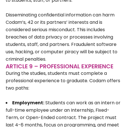
to students, staff, or partners.
Disseminating confidential information can harm
Codam’s, 42 or its partners’ interests and is
considered serious misconduct. This includes
breaches of data privacy or processes involving
students, staff, and partners. Fraudulent software
use, hacking, or computer piracy will be subject to
criminal penalties.
ARTICLE 9 – PROFESSIONAL EXPERIENCE
During the studies, students must complete a
professional experience to graduate. Codam offers
two paths:
Employment:
Students can work as an intern or
full-time employee under an Internship, Fixed-
Term, or Open-Ended contract. The project must
last 4-6 months, focus on programming, and meet