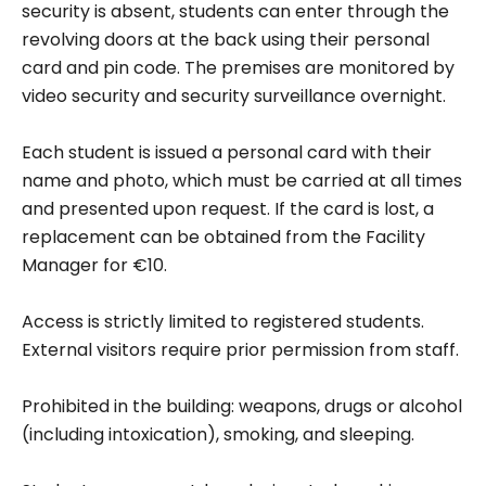
security is absent, students can enter through the
revolving doors at the back using their personal
card and pin code. The premises are monitored by
video security and security surveillance overnight.
Each student is issued a personal card with their
name and photo, which must be carried at all times
and presented upon request. If the card is lost, a
replacement can be obtained from the Facility
Manager for €10.
Access is strictly limited to registered students.
External visitors require prior permission from staff.
Prohibited in the building: weapons, drugs or alcohol
(including intoxication), smoking, and sleeping.