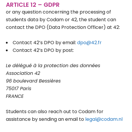
ARTICLE 12 – GDPR
or any question concerning the processing of
students data by Codam or 42, the student can
contact the DPO (Data Protection Officer) at 42:
Contact 42’s DPO by email:
dpo@42.fr
Contact 42’s DPO by post:
Le délégué à la protection des données
Association 42
96 boulevard Bessières
75017 Paris
FRANCE
Students can also reach out to Codam for
assistance by sending an email to
legal@codam.nl