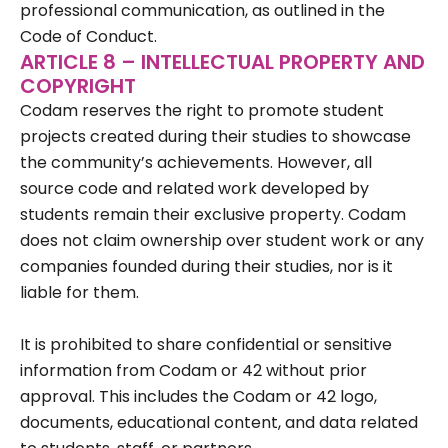
professional communication, as outlined in the
Code of Conduct.
ARTICLE 8 – INTELLECTUAL PROPERTY AND
COPYRIGHT
Codam reserves the right to promote student
projects created during their studies to showcase
the community’s achievements. However, all
source code and related work developed by
students remain their exclusive property. Codam
does not claim ownership over student work or any
companies founded during their studies, nor is it
liable for them.
It is prohibited to share confidential or sensitive
information from Codam or 42 without prior
approval. This includes the Codam or 42 logo,
documents, educational content, and data related